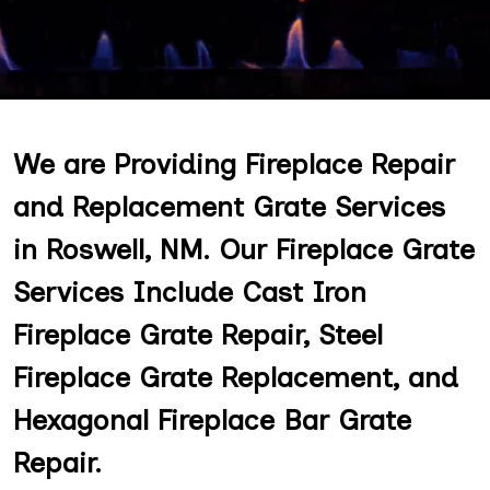
We are Providing Fireplace Repair
and Replacement Grate Services
in Roswell, NM. Our Fireplace Grate
Services Include Cast Iron
Fireplace Grate Repair, Steel
Fireplace Grate Replacement, and
Hexagonal Fireplace Bar Grate
Repair.