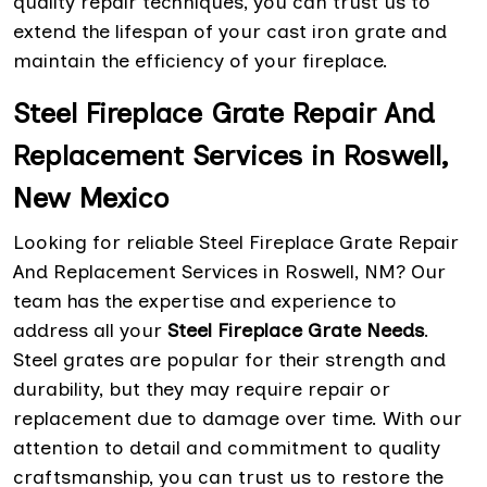
quality repair techniques, you can trust us to
extend the lifespan of your cast iron grate and
maintain the efficiency of your fireplace.
Steel Fireplace Grate Repair And
Replacement Services in Roswell,
New Mexico
Looking for reliable Steel Fireplace Grate Repair
And Replacement Services in Roswell, NM? Our
team has the expertise and experience to
address all your
Steel Fireplace Grate Needs
.
Steel grates are popular for their strength and
durability, but they may require repair or
replacement due to damage over time. With our
attention to detail and commitment to quality
craftsmanship, you can trust us to restore the