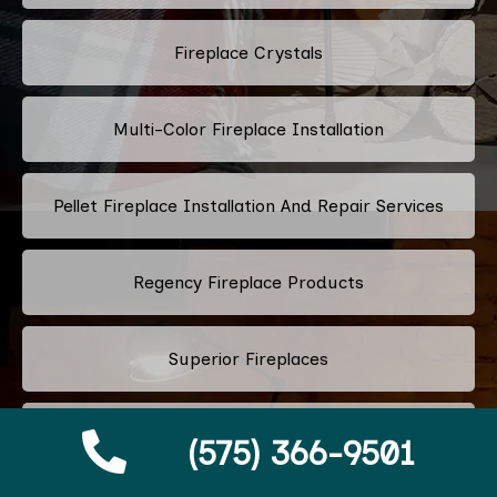
Fireplace Crystals
Multi-Color Fireplace Installation
Pellet Fireplace Installation And Repair Services
Regency Fireplace Products
Superior Fireplaces
Valor Fireplaces
(575) 366-9501