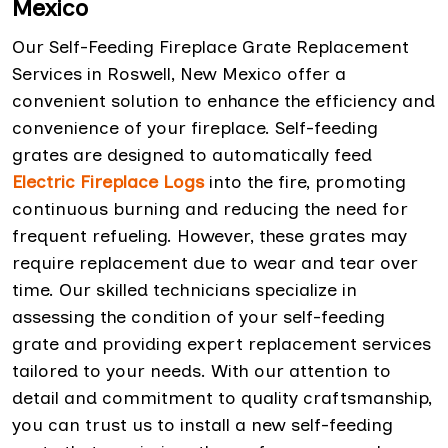
Mexico
Our Self-Feeding Fireplace Grate Replacement
Services in Roswell, New Mexico offer a
convenient solution to enhance the efficiency and
convenience of your fireplace. Self-feeding
grates are designed to automatically feed
Electric Fireplace Logs
into the fire, promoting
continuous burning and reducing the need for
frequent refueling. However, these grates may
require replacement due to wear and tear over
time. Our skilled technicians specialize in
assessing the condition of your self-feeding
grate and providing expert replacement services
tailored to your needs. With our attention to
detail and commitment to quality craftsmanship,
you can trust us to install a new self-feeding