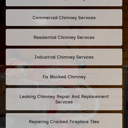
Commercial Chimney Services
Residential Chimney Services
Industrial Chimney Services
Fix Blocked Chimney
Leaking Chimney Repair And Replacement
Services
Repairing Cracked Fireplace Tiles