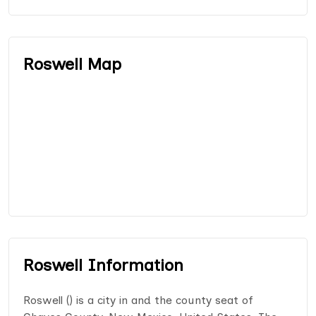
Roswell Map
Roswell Information
Roswell () is a city in and the county seat of