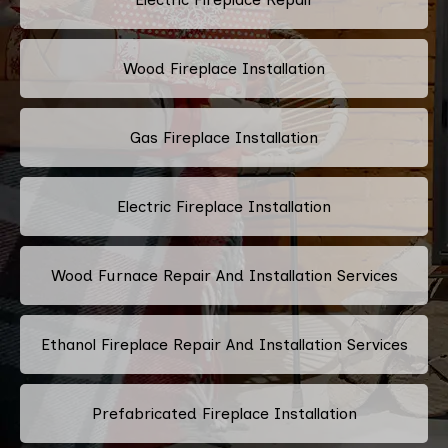
Wood Fireplace Installation
Gas Fireplace Installation
Electric Fireplace Installation
Wood Furnace Repair And Installation Services
Ethanol Fireplace Repair And Installation Services
Prefabricated Fireplace Installation