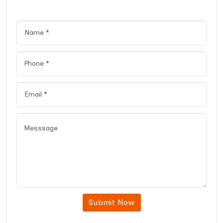
Submit Now