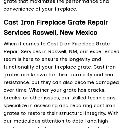
grate that maximizes the performance and
convenience of your fireplace.
Cast Iron Fireplace Grate Repair
Services Roswell, New Mexico
When it comes to Cast Iron Fireplace Grate
Repair Services in Roswell, NM, our experienced
team is here to ensure the longevity and
functionality of your fireplace grate. Cast iron
grates are known for their durability and heat
resistance, but they can also become damaged
over time. Whether your grate has cracks,
breaks, or other issues, our skilled technicians
specialize in assessing and repairing cast iron
grates to restore their structural integrity. With
our meticulous attention to detail and high-