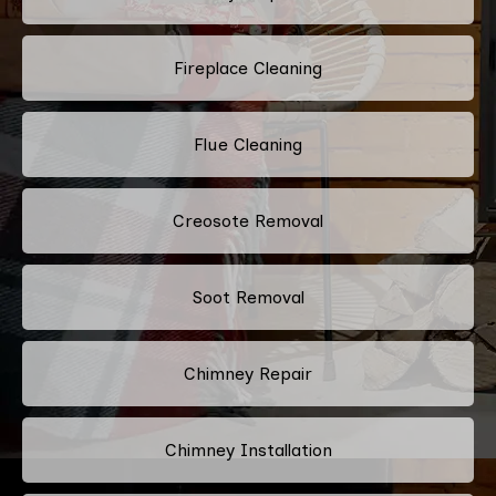
Fireplace Cleaning
Flue Cleaning
Creosote Removal
Soot Removal
Chimney Repair
Chimney Installation