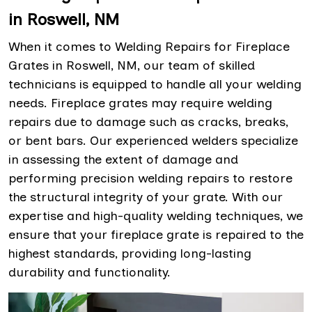
in Roswell, NM
When it comes to Welding Repairs for Fireplace
Grates in Roswell, NM, our team of skilled
technicians is equipped to handle all your welding
needs. Fireplace grates may require welding
repairs due to damage such as cracks, breaks,
or bent bars. Our experienced welders specialize
in assessing the extent of damage and
performing precision welding repairs to restore
the structural integrity of your grate. With our
expertise and high-quality welding techniques, we
ensure that your fireplace grate is repaired to the
highest standards, providing long-lasting
durability and functionality.