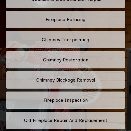
Fireplace Refacing
Chimney Tuckpointing
Chimney Restoration
Chimney Blockage Removal
Fireplace Inspection
Old Fireplace Repair And Replacement