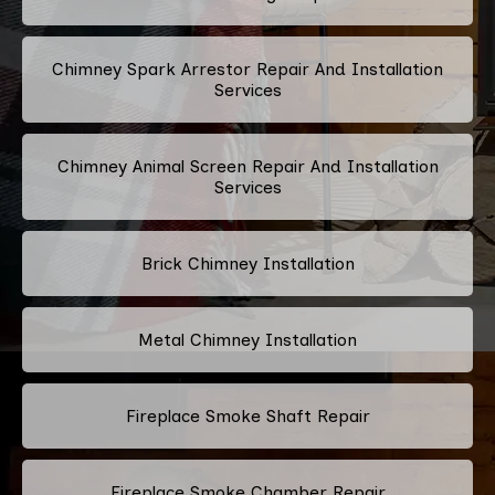
Chimney Spark Arrestor Repair And Installation
Services
Chimney Animal Screen Repair And Installation
Services
Brick Chimney Installation
Metal Chimney Installation
Fireplace Smoke Shaft Repair
Fireplace Smoke Chamber Repair