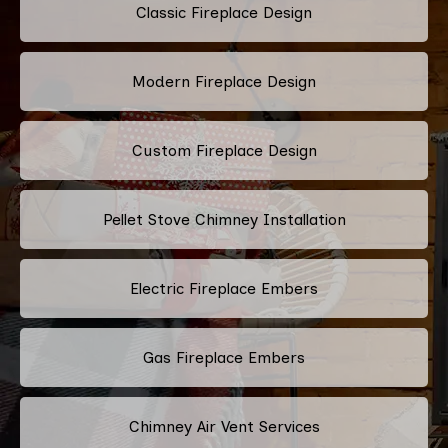
Classic Fireplace Design
Modern Fireplace Design
Custom Fireplace Design
Pellet Stove Chimney Installation
Electric Fireplace Embers
Gas Fireplace Embers
Chimney Air Vent Services