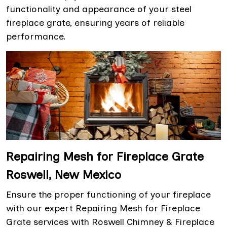
functionality and appearance of your steel
fireplace grate, ensuring years of reliable
performance.
Repairing Mesh for Fireplace Grate
Roswell, New Mexico
Ensure the proper functioning of your fireplace
with our expert Repairing Mesh for Fireplace
Grate services with Roswell Chimney & Fireplace