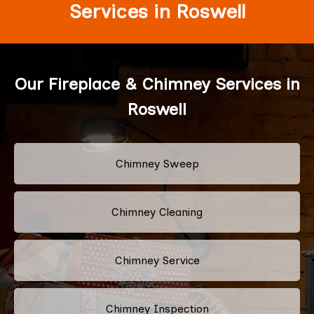
Services in Roswell
Our Fireplace & Chimney Services in
Roswell
Chimney Sweep
Chimney Cleaning
Chimney Service
Chimney Inspection