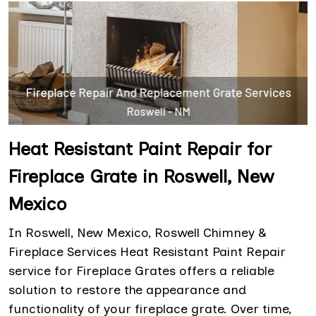
Heat Resistant Paint Repair for
Fireplace Grate in Roswell, New
Mexico
In Roswell, New Mexico, Roswell Chimney &
Fireplace Services Heat Resistant Paint Repair
service for Fireplace Grates offers a reliable
solution to restore the appearance and
functionality of your fireplace grate. Over time,