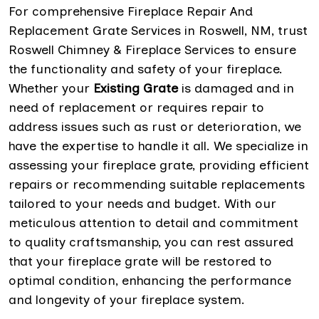
For comprehensive Fireplace Repair And
Replacement Grate Services in Roswell, NM, trust
Roswell Chimney & Fireplace Services to ensure
the functionality and safety of your fireplace.
Whether your
Existing Grate
is damaged and in
need of replacement or requires repair to
address issues such as rust or deterioration, we
have the expertise to handle it all. We specialize in
assessing your fireplace grate, providing efficient
repairs or recommending suitable replacements
tailored to your needs and budget. With our
meticulous attention to detail and commitment
to quality craftsmanship, you can rest assured
that your fireplace grate will be restored to
optimal condition, enhancing the performance
and longevity of your fireplace system.