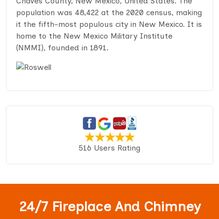
Chaves County, New Mexico, United States. The
population was 48,422 at the 2020 census, making
it the fifth-most populous city in New Mexico. It is
home to the New Mexico Military Institute
(NMMI), founded in 1891.
516 Users Rating
24/7 Fireplace And Chimney