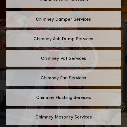
Chimney Damper Services
Chimney Ash Dump Services
Chimney Pot Services
Chimney Fan Services
Chimney Flashing Services
Chimney Masonry Services