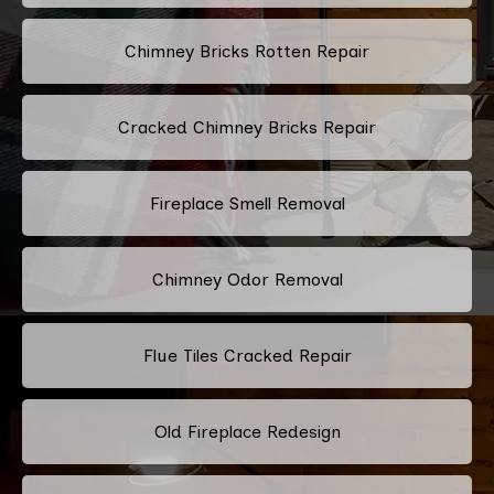
Chimney Bricks Rotten Repair
Cracked Chimney Bricks Repair
Fireplace Smell Removal
Chimney Odor Removal
Flue Tiles Cracked Repair
Old Fireplace Redesign