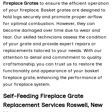
Fireplace Grates
to ensure the efficient operation
of your fireplace. Basket grates are designed to
hold logs securely and promote proper airflow
for optimal combustion. However, they can
become damaged over time due to wear and
tear. Our skilled technicians assess the condition
of your grate and provide expert repairs or
replacements tailored to your needs. With our
attention to detail and commitment to quality
craftsmanship, you can trust us to restore the
functionality and appearance of your basket
fireplace grate, enhancing the performance of
your fireplace system.
Self-Feeding Fireplace Grate
Replacement Services Roswell, New