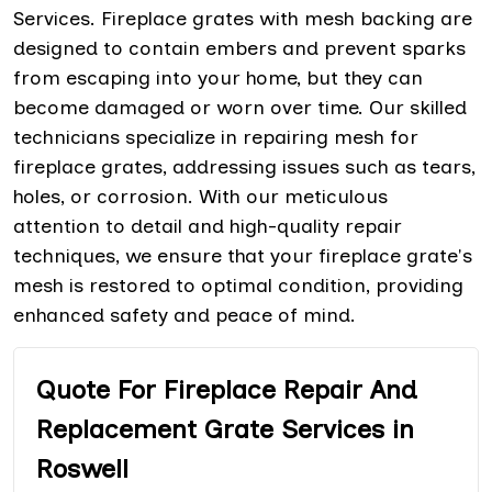
Services. Fireplace grates with mesh backing are
designed to contain embers and prevent sparks
from escaping into your home, but they can
become damaged or worn over time. Our skilled
technicians specialize in repairing mesh for
fireplace grates, addressing issues such as tears,
holes, or corrosion. With our meticulous
attention to detail and high-quality repair
techniques, we ensure that your fireplace grate's
mesh is restored to optimal condition, providing
enhanced safety and peace of mind.
Quote For Fireplace Repair And
Replacement Grate Services in
Roswell