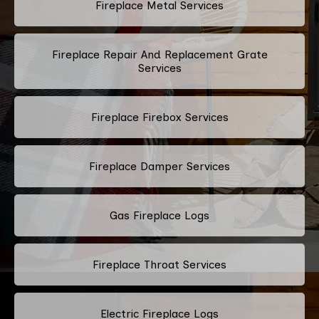
Fireplace Metal Services
Fireplace Repair And Replacement Grate
Services
Fireplace Firebox Services
Fireplace Damper Services
Gas Fireplace Logs
Fireplace Throat Services
Electric Fireplace Logs