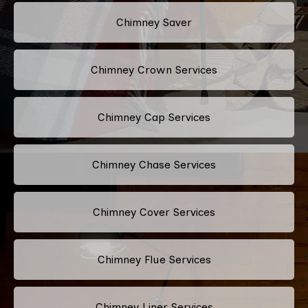
Chimney Saver
Chimney Crown Services
Chimney Cap Services
Chimney Chase Services
Chimney Cover Services
Chimney Flue Services
Chimney Liner Services