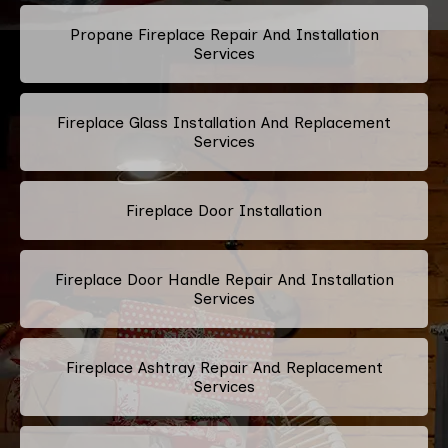
Propane Fireplace Repair And Installation
Services
Fireplace Glass Installation And Replacement
Services
Fireplace Door Installation
Fireplace Door Handle Repair And Installation
Services
Fireplace Ashtray Repair And Replacement
Services