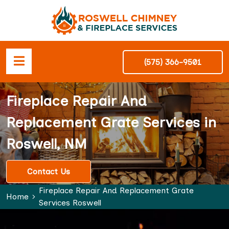
(575) 366-9501
Fireplace Repair And
Replacement Grate Services in
Roswell, NM
Contact Us
Fireplace Repair And Replacement Grate
Home
Services Roswell