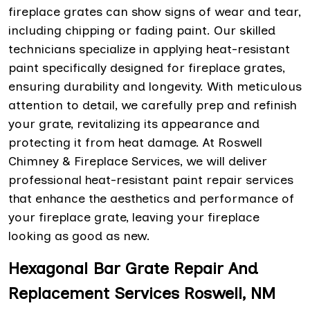
fireplace grates can show signs of wear and tear,
including chipping or fading paint. Our skilled
technicians specialize in applying heat-resistant
paint specifically designed for fireplace grates,
ensuring durability and longevity. With meticulous
attention to detail, we carefully prep and refinish
your grate, revitalizing its appearance and
protecting it from heat damage. At Roswell
Chimney & Fireplace Services, we will deliver
professional heat-resistant paint repair services
that enhance the aesthetics and performance of
your fireplace grate, leaving your fireplace
looking as good as new.
Hexagonal Bar Grate Repair And
Replacement Services Roswell, NM