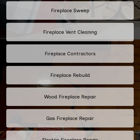
Fireplace Sweep
Fireplace Vent Cleaning
Fireplace Contractors
Fireplace Rebuild
Wood Fireplace Repair
Gas Fireplace Repair
Electric Fireplace Repair