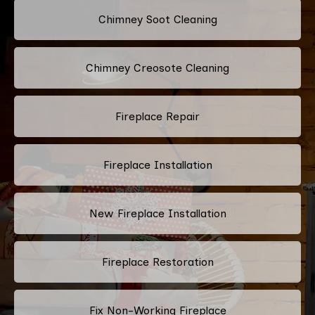
Chimney Soot Cleaning
Chimney Creosote Cleaning
Fireplace Repair
Fireplace Installation
New Fireplace Installation
Fireplace Restoration
Fix Non-Working Fireplace