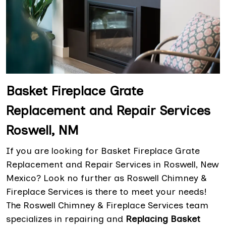
Basket Fireplace Grate
Replacement and Repair Services
Roswell, NM
If you are looking for Basket Fireplace Grate
Replacement and Repair Services in Roswell, New
Mexico? Look no further as Roswell Chimney &
Fireplace Services is there to meet your needs!
The Roswell Chimney & Fireplace Services team
specializes in repairing and
Replacing Basket