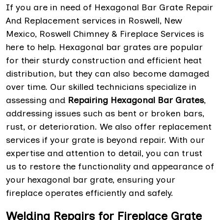
If you are in need of Hexagonal Bar Grate Repair
And Replacement services in Roswell, New
Mexico, Roswell Chimney & Fireplace Services is
here to help. Hexagonal bar grates are popular
for their sturdy construction and efficient heat
distribution, but they can also become damaged
over time. Our skilled technicians specialize in
assessing and
Repairing Hexagonal Bar Grates
,
addressing issues such as bent or broken bars,
rust, or deterioration. We also offer replacement
services if your grate is beyond repair. With our
expertise and attention to detail, you can trust
us to restore the functionality and appearance of
your hexagonal bar grate, ensuring your
fireplace operates efficiently and safely.
Welding Repairs for Fireplace Grate