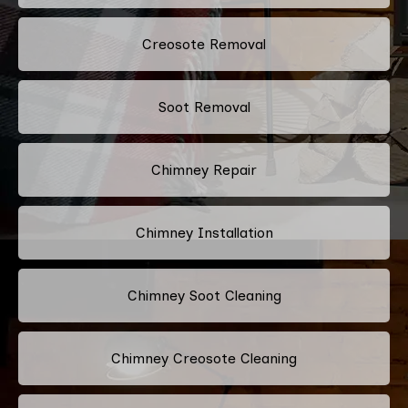
Creosote Removal
Soot Removal
Chimney Repair
Chimney Installation
Chimney Soot Cleaning
Chimney Creosote Cleaning