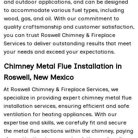
and outdoor applications, and can be designed
to accommodate various fuel types, including
wood, gas, and oil. With our commitment to
quality craftsmanship and customer satisfaction,
you can trust Roswell Chimney & Fireplace
Services to deliver outstanding results that meet
your needs and exceed your expectations.
Chimney Metal Flue Installation in
Roswell, New Mexico
At Roswell Chimney & Fireplace Services, we
specialize in providing expert chimney metal flue
installation services, ensuring efficient and safe
ventilation for heating appliances. With our
expertise and skills, we carefully fit and secure
the metal flue sections within the chimney, paying