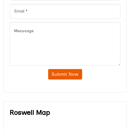
Submit Now
Roswell Map