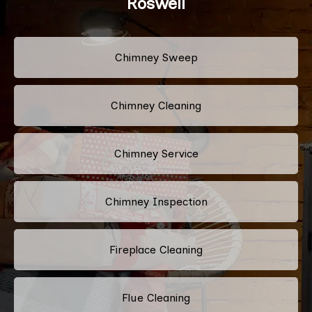
Roswell
Chimney Sweep
Chimney Cleaning
Chimney Service
Chimney Inspection
Fireplace Cleaning
Flue Cleaning