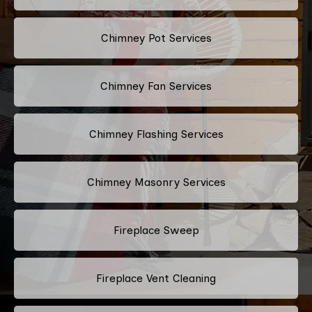
Chimney Pot Services
Chimney Fan Services
Chimney Flashing Services
Chimney Masonry Services
Fireplace Sweep
Fireplace Vent Cleaning