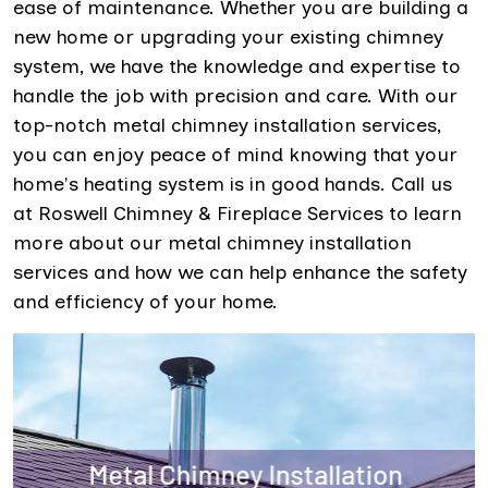
ease of maintenance. Whether you are building a
new home or upgrading your existing chimney
system, we have the knowledge and expertise to
handle the job with precision and care. With our
top-notch metal chimney installation services,
you can enjoy peace of mind knowing that your
home's heating system is in good hands. Call us
at Roswell Chimney & Fireplace Services to learn
more about our metal chimney installation
services and how we can help enhance the safety
and efficiency of your home.