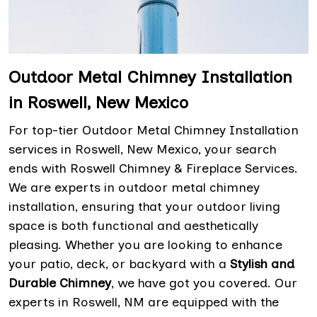
Outdoor Metal Chimney Installation
in Roswell, New Mexico
For top-tier Outdoor Metal Chimney Installation
services in Roswell, New Mexico, your search
ends with Roswell Chimney & Fireplace Services.
We are experts in outdoor metal chimney
installation, ensuring that your outdoor living
space is both functional and aesthetically
pleasing. Whether you are looking to enhance
your patio, deck, or backyard with a
Stylish and
Durable Chimney
, we have got you covered. Our
experts in Roswell, NM are equipped with the