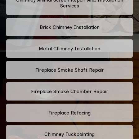
Services
Brick Chimney Installation
Metal Chimney Installation
Fireplace Smoke Shaft Repair
Fireplace Smoke Chamber Repair
Fireplace Refacing
Chimney Tuckpointing