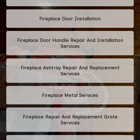
Fireplace Door Installation
Fireplace Door Handle Repair And Installation
Services
Fireplace Ashtray Repair And Replacement
Services
Fireplace Metal Services
Fireplace Repair And Replacement Grate
Services