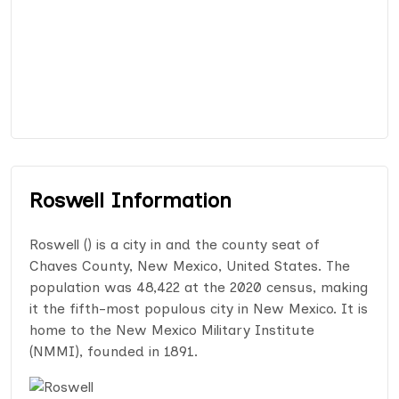
Roswell Information
Roswell () is a city in and the county seat of
Chaves County, New Mexico, United States. The
population was 48,422 at the 2020 census, making
it the fifth-most populous city in New Mexico. It is
home to the New Mexico Military Institute
(NMMI), founded in 1891.