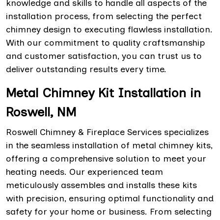
knowledge and skills to handle all aspects of the
installation process, from selecting the perfect
chimney design to executing flawless installation.
With our commitment to quality craftsmanship
and customer satisfaction, you can trust us to
deliver outstanding results every time.
Metal Chimney Kit Installation in
Roswell, NM
Roswell Chimney & Fireplace Services specializes
in the seamless installation of metal chimney kits,
offering a comprehensive solution to meet your
heating needs. Our experienced team
meticulously assembles and installs these kits
with precision, ensuring optimal functionality and
safety for your home or business. From selecting