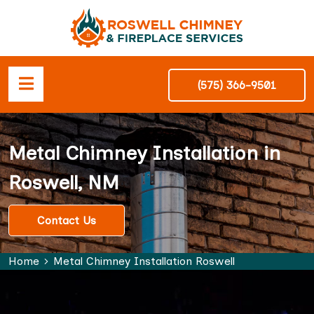
(575) 366-9501
Metal Chimney Installation in
Roswell, NM
Contact Us
Home
Metal Chimney Installation Roswell