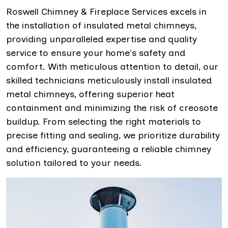
Roswell Chimney & Fireplace Services excels in
the installation of insulated metal chimneys,
providing unparalleled expertise and quality
service to ensure your home's safety and
comfort. With meticulous attention to detail, our
skilled technicians meticulously install insulated
metal chimneys, offering superior heat
containment and minimizing the risk of creosote
buildup. From selecting the right materials to
precise fitting and sealing, we prioritize durability
and efficiency, guaranteeing a reliable chimney
solution tailored to your needs.