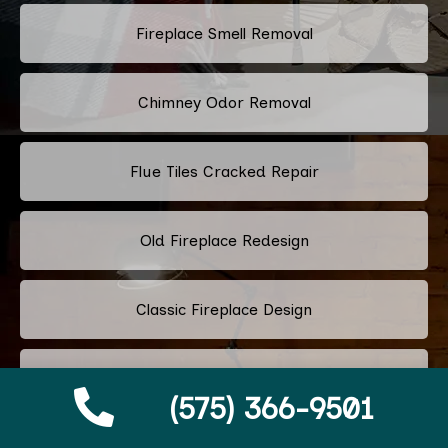
Fireplace Smell Removal
Chimney Odor Removal
Flue Tiles Cracked Repair
Old Fireplace Redesign
Classic Fireplace Design
Modern Fireplace Design
(575) 366-9501
Custom Fireplace Design