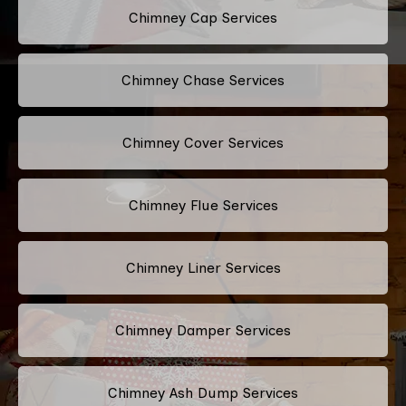
Chimney Cap Services
Chimney Chase Services
Chimney Cover Services
Chimney Flue Services
Chimney Liner Services
Chimney Damper Services
Chimney Ash Dump Services