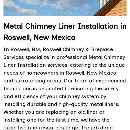
Metal Chimney Liner Installation in
Roswell, New Mexico
In Roswell, NM, Roswell Chimney & Fireplace
Services specialize in professional Metal Chimney
Liner Installation services, catering to the unique
needs of homeowners in Roswell, New Mexico
and surrounding areas. Our team of experienced
technicians is dedicated to ensuring the safety
and efficiency of your chimney system by
installing durable and high-quality metal liners.
Whether you are replacing an old liner or
installing one for the first time, we have the
expertise and resources to get the job done