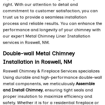
right. With our attention to detail and
commitment to customer satisfaction, you can
trust us to provide a seamless installation
process and reliable results. You can enhance the
performance and longevity of your chimney with
our expert Metal Chimney Liner Installation
services in Roswell, NM.
Double-wall Metal Chimney
Installation in Roswell, NM
Roswell Chimney & Fireplace Services specializes
Using durable and high-performance double-wall
metal components, we meticulously
Assemble
and Install Chimney
, ensuring tight seals and
proper insulation to maximize efficiency and
safety. Whether it is for a residential fireplace or