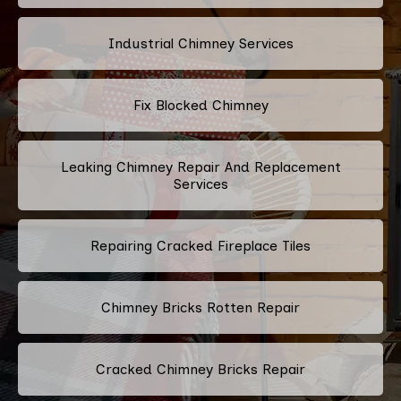
Industrial Chimney Services
Fix Blocked Chimney
Leaking Chimney Repair And Replacement
Services
Repairing Cracked Fireplace Tiles
Chimney Bricks Rotten Repair
Cracked Chimney Bricks Repair