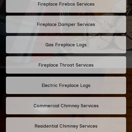
Fireplace Firebox Services
Fireplace Damper Services
Gas Fireplace Logs
Fireplace Throat Services
Electric Fireplace Logs
Commercial Chimney Services
Residential Chimney Services