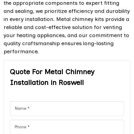
the appropriate components to expert fitting
and sealing, we prioritize efficiency and durability
in every installation. Metal chimney kits provide a
reliable and cost-effective solution for venting
your heating appliances, and our commitment to
quality craftsmanship ensures long-lasting
performance.
Quote For Metal Chimney
Installation in Roswell