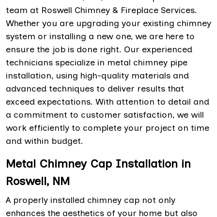
team at Roswell Chimney & Fireplace Services.
Whether you are upgrading your existing chimney
system or installing a new one, we are here to
ensure the job is done right. Our experienced
technicians specialize in metal chimney pipe
installation, using high-quality materials and
advanced techniques to deliver results that
exceed expectations. With attention to detail and
a commitment to customer satisfaction, we will
work efficiently to complete your project on time
and within budget.
Metal Chimney Cap Installation in
Roswell, NM
A properly installed chimney cap not only
enhances the aesthetics of your home but also