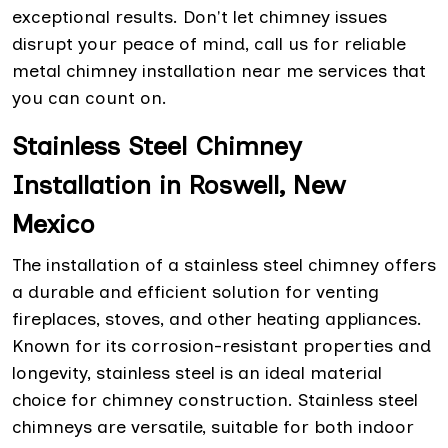
exceptional results. Don't let chimney issues
disrupt your peace of mind, call us for reliable
metal chimney installation near me services that
you can count on.
Stainless Steel Chimney
Installation in Roswell, New
Mexico
The installation of a stainless steel chimney offers
a durable and efficient solution for venting
fireplaces, stoves, and other heating appliances.
Known for its corrosion-resistant properties and
longevity, stainless steel is an ideal material
choice for chimney construction. Stainless steel
chimneys are versatile, suitable for both indoor