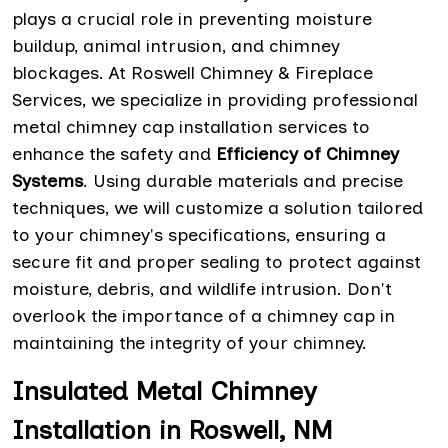
plays a crucial role in preventing moisture
buildup, animal intrusion, and chimney
blockages. At Roswell Chimney & Fireplace
Services, we specialize in providing professional
metal chimney cap installation services to
enhance the safety and
Efficiency of Chimney
Systems
. Using durable materials and precise
techniques, we will customize a solution tailored
to your chimney's specifications, ensuring a
secure fit and proper sealing to protect against
moisture, debris, and wildlife intrusion. Don't
overlook the importance of a chimney cap in
maintaining the integrity of your chimney.
Insulated Metal Chimney
Installation in Roswell, NM