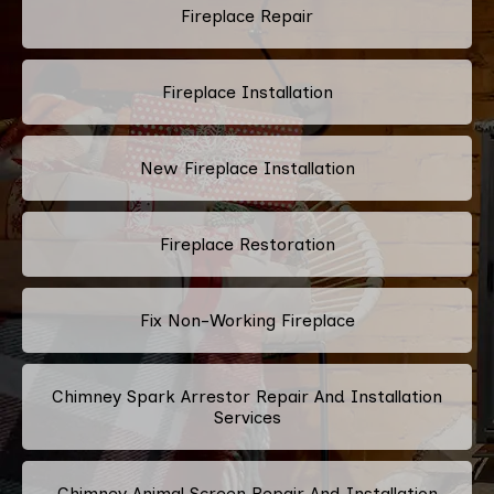
Fireplace Repair
Fireplace Installation
New Fireplace Installation
Fireplace Restoration
Fix Non-Working Fireplace
Chimney Spark Arrestor Repair And Installation
Services
Chimney Animal Screen Repair And Installation