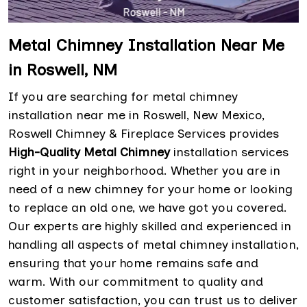
Metal Chimney Installation Near Me
in Roswell, NM
If you are searching for metal chimney
installation near me in Roswell, New Mexico,
Roswell Chimney & Fireplace Services provides
High-Quality Metal Chimney
installation services
right in your neighborhood. Whether you are in
need of a new chimney for your home or looking
to replace an old one, we have got you covered.
Our experts are highly skilled and experienced in
handling all aspects of metal chimney installation,
ensuring that your home remains safe and
warm. With our commitment to quality and
customer satisfaction, you can trust us to deliver