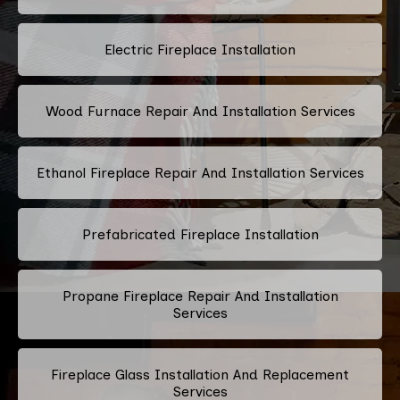
Electric Fireplace Installation
Wood Furnace Repair And Installation Services
Ethanol Fireplace Repair And Installation Services
Prefabricated Fireplace Installation
Propane Fireplace Repair And Installation
Services
Fireplace Glass Installation And Replacement
Services