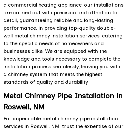
a commercial heating appliance, our installations
are carried out with precision and attention to
detail, guaranteeing reliable and long-lasting
performance. in providing top-quality double-
wall metal chimney installation services, catering
to the specific needs of homeowners and
businesses alike. We are equipped with the
knowledge and tools necessary to complete the
installation process seamlessly, leaving you with
a chimney system that meets the highest
standards of quality and durability.
Metal Chimney Pipe Installation in
Roswell, NM
For impeccable metal chimney pipe installation
services in Roswell, NM, trust the expertise of our