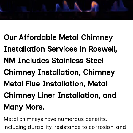
Our Affordable Metal Chimney
Installation Services in Roswell,
NM Includes Stainless Steel
Chimney Installation, Chimney
Metal Flue Installation, Metal
Chimney Liner Installation, and
Many More.
Metal chimneys have numerous benefits,
including durability, resistance to corrosion, and