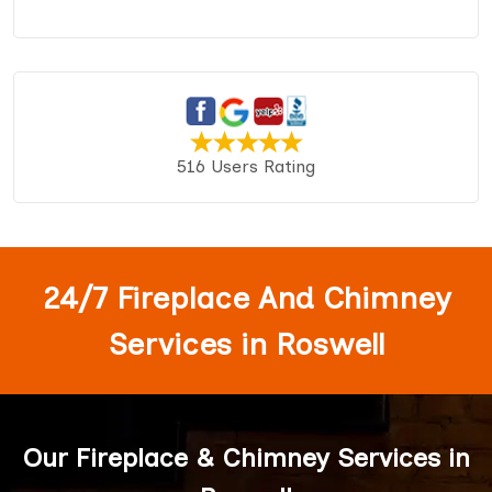
516 Users Rating
24/7 Fireplace And Chimney
Services in Roswell
Our Fireplace & Chimney Services in