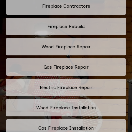
Fireplace Contractors
Fireplace Rebuild
Wood Fireplace Repair
Gas Fireplace Repair
Electric Fireplace Repair
Wood Fireplace Installation
Gas Fireplace Installation