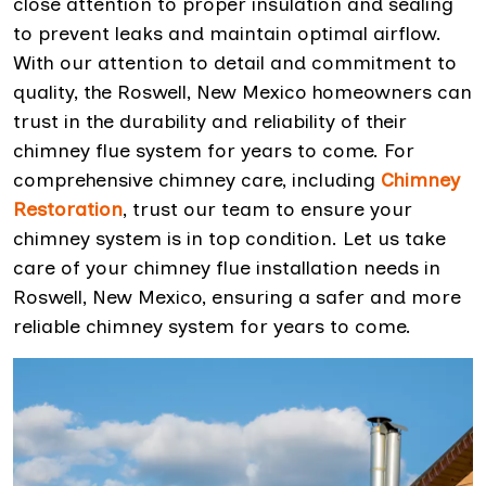
close attention to proper insulation and sealing
to prevent leaks and maintain optimal airflow.
With our attention to detail and commitment to
quality, the Roswell, New Mexico homeowners can
trust in the durability and reliability of their
chimney flue system for years to come. For
comprehensive chimney care, including
Chimney
Restoration
, trust our team to ensure your
chimney system is in top condition. Let us take
care of your chimney flue installation needs in
Roswell, New Mexico, ensuring a safer and more
reliable chimney system for years to come.