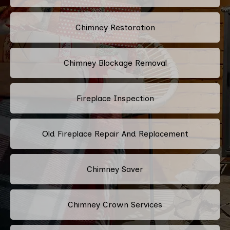
Chimney Restoration
Chimney Blockage Removal
Fireplace Inspection
Old Fireplace Repair And Replacement
Chimney Saver
Chimney Crown Services